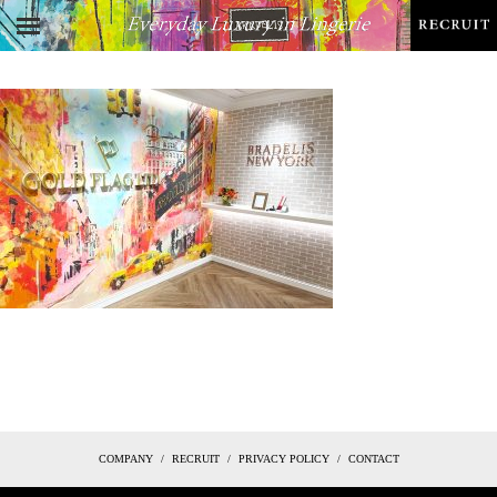
COMPANY
RECRUIT
PRIVACY POLICY
CONTACT