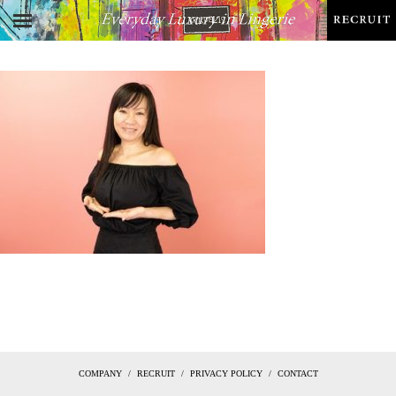
COMPANY
RECRUIT
PRIVACY POLICY
CONTACT