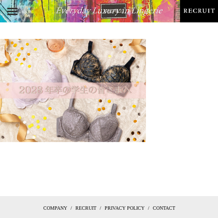
COMPANY
RECRUIT
PRIVACY POLICY
CONTACT