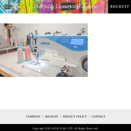
COMPANY
RECRUIT
PRIVACY POLICY
CONTACT
Copyright 2020 GOLD FLAG LTD. All Rights Reserved.