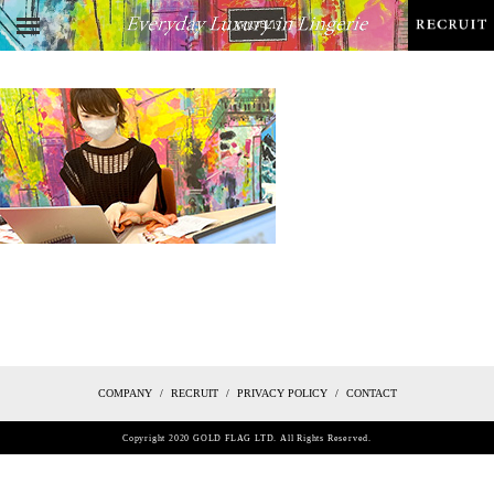
COMPANY
RECRUIT
PRIVACY POLICY
CONTACT
Copyright 2020 GOLD FLAG LTD. All Rights Reserved.