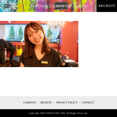
COMPANY
RECRUIT
PRIVACY POLICY
CONTACT
Copyright 2020 GOLD FLAG LTD. All Rights Reserved.