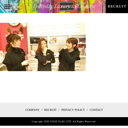
COMPANY
RECRUIT
PRIVACY POLICY
CONTACT
Copyright 2020 GOLD FLAG LTD. All Rights Reserved.