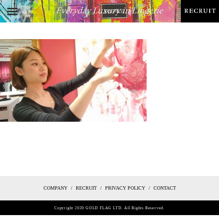
COMPANY
RECRUIT
PRIVACY POLICY
CONTACT
Copyright 2020 GOLD FLAG LTD. All Rights Reserved.