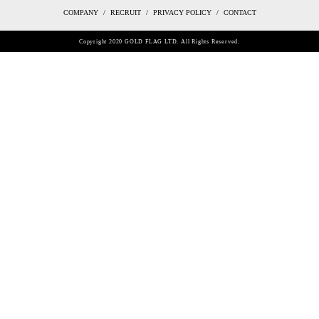
COMPANY
RECRUIT
PRIVACY POLICY
CONTACT
Copyright 2020 GOLD FLAG LTD. All Rights Reserved.